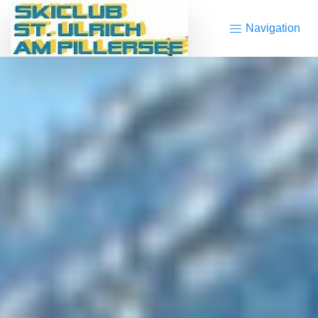
Navigation