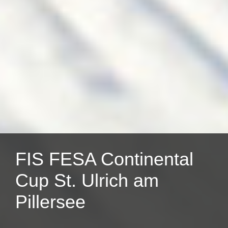
FIS FESA Continental
Cup St. Ulrich am
Pillersee